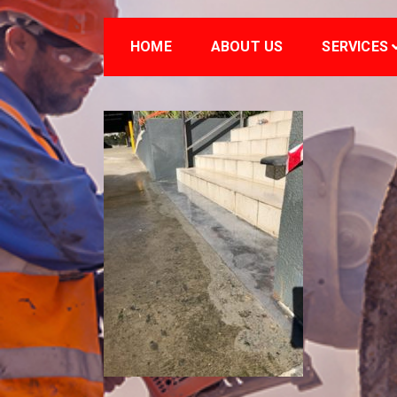
HOME
ABOUT US
SERVICES