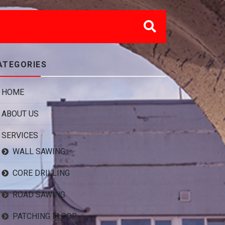
ATEGORIES
HOME
ABOUT US
SERVICES
WALL SAWING
CORE DRILLING
ROAD SAWING
PATCHING FLOOR