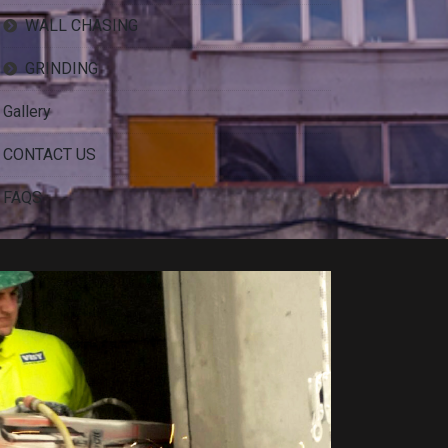
WALL CHASING
GRINDING
Gallery
CONTACT US
FAQS