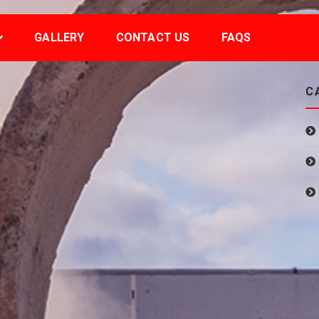
GALLERY
CONTACT US
FAQS
C