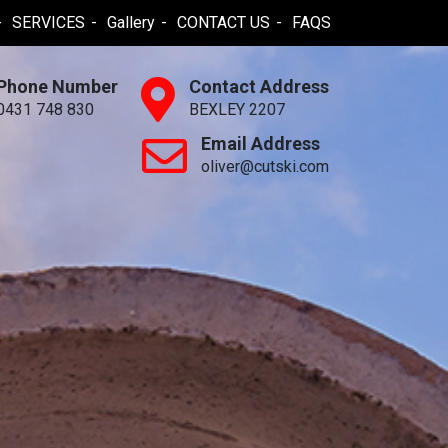
SERVICES
Gallery
CONTACT US
FAQS
Phone Number
Contact Address
0431 748 830
BEXLEY 2207
Email Address
oliver@cutski.com