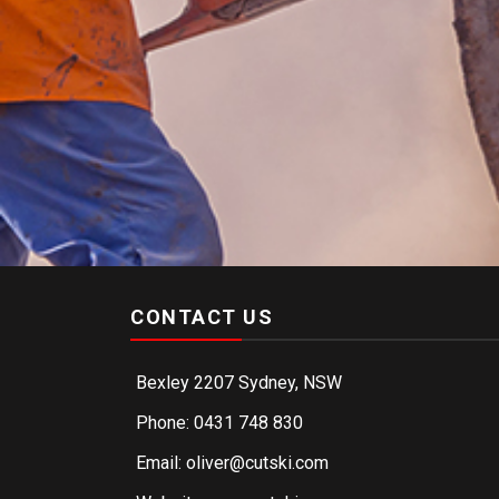
CONTACT US
Bexley 2207 Sydney, NSW
Phone: 0431 748 830
Email: oliver@cutski.com