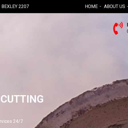
BEXLEY 2207
HOME
ABOUT US
 CUTTING
ervices 24/7