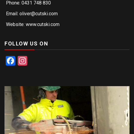
Phone: 0431 748 830
Email: oliver@cutski.com
Website: www.cutski.com
FOLLOW US ON
Facebook
Instagram