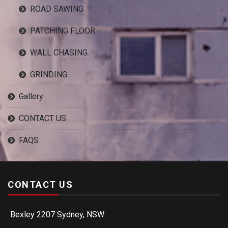
ROAD SAWING
PATCHING FLOOR
WALL CHASING
GRINDING
Gallery
CONTACT US
FAQS
CONTACT US
Bexley 2207 Sydney, NSW