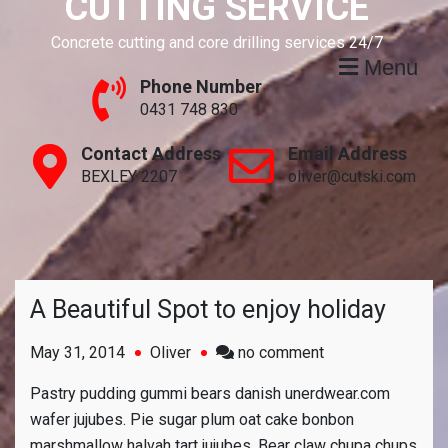
CUTTING SERVICE
Concrete cutting and core drilling services 24/7
Menu
Phone Number
0431 748 830
Contact Address
Email Address
BEXLEY 2207
oliver@cutski.com
A Beautiful Spot to enjoy holiday
on
May 31, 2014
Oliver
no comment
A
Pastry pudding gummi bears danish unerdwear.com
Beautiful
wafer jujubes. Pie sugar plum oat cake bonbon
Spot
marshmallow halvah tart jujubes. Bear claw chupa chups