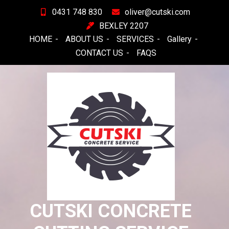
Skip
0431 748 830
oliver@cutski.com
to
BEXLEY 2207
content
HOME
ABOUT US
SERVICES
Gallery
CONTACT US
FAQS
CUTSKI CONCRETE