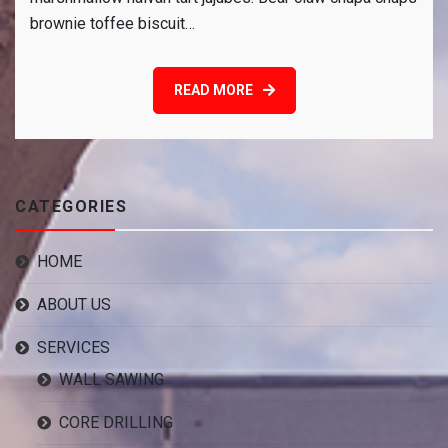
to
brownie toffee biscuit…
enjoy
holiday
READ MORE
CATEGORIES
HOME
ABOUT US
SERVICES
WALL SAWING
CORE DRILLING