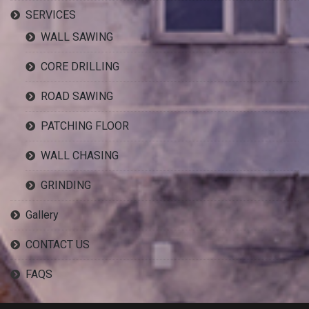
SERVICES
WALL SAWING
CORE DRILLING
ROAD SAWING
PATCHING FLOOR
WALL CHASING
GRINDING
Gallery
CONTACT US
FAQS