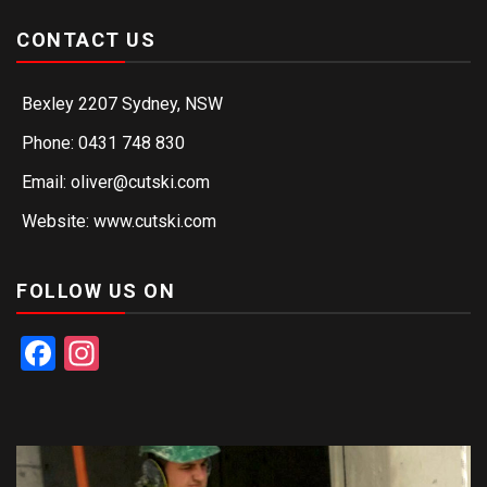
CONTACT US
Bexley 2207 Sydney, NSW
Phone: 0431 748 830
Email: oliver@cutski.com
Website: www.cutski.com
FOLLOW US ON
Facebook
Instagram