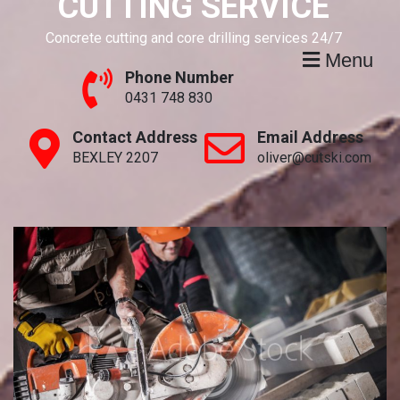
CUTTING SERVICE
Concrete cutting and core drilling services 24/7
Menu
Phone Number
0431 748 830
Contact Address
Email Address
BEXLEY 2207
oliver@cutski.com