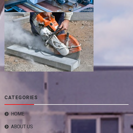
CATEGORIES
HOME
ABOUT US