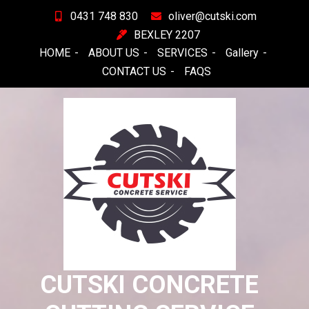
Skip
0431 748 830
oliver@cutski.com
to
BEXLEY 2207
content
HOME
ABOUT US
SERVICES
Gallery
CONTACT US
FAQS
CUTSKI CONCRETE