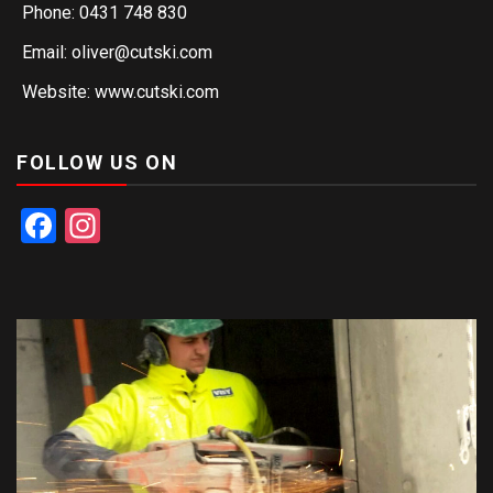
Phone: 0431 748 830
Email: oliver@cutski.com
Website: www.cutski.com
FOLLOW US ON
Facebook
Instagram