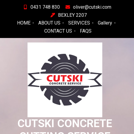
Skip
0431 748 830
oliver@cutski.com
to
BEXLEY 2207
content
HOME
ABOUT US
SERVICES
Gallery
CONTACT US
FAQS
CUTSKI CONCRETE