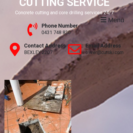
CUTTING SERVICE
Concrete cutting and core drilling services 24/7
Menu
Phone Number
0431 748 830
Contact Address
Email Address
BEXLEY 2207
oliver@cutski.com