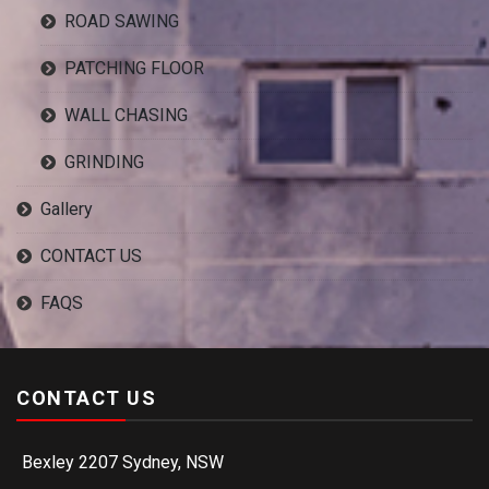
ROAD SAWING
PATCHING FLOOR
WALL CHASING
GRINDING
Gallery
CONTACT US
FAQS
CONTACT US
Bexley 2207 Sydney, NSW