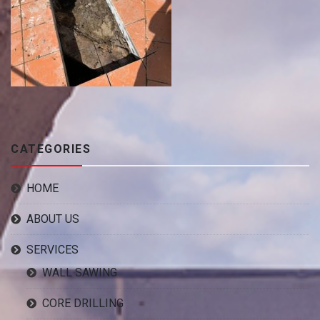
CATEGORIES
HOME
ABOUT US
SERVICES
WALL SAWING
CORE DRILLING