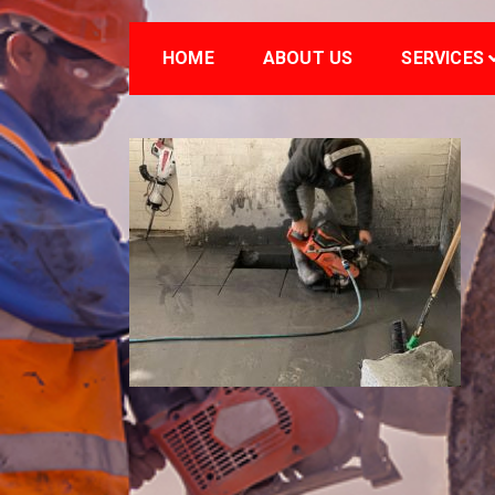
HOME
ABOUT US
SERVICES