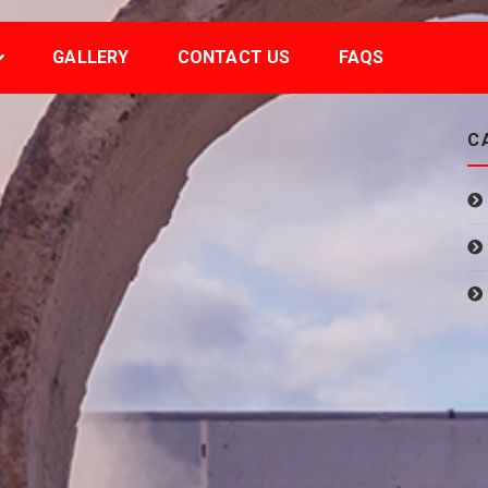
GALLERY
CONTACT US
FAQS
C