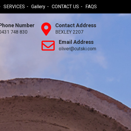
SERVICES
Gallery
CONTACT US
FAQS
Phone Number
Contact Address
0431 748 830
BEXLEY 2207
Email Address
oliver@cutski.com