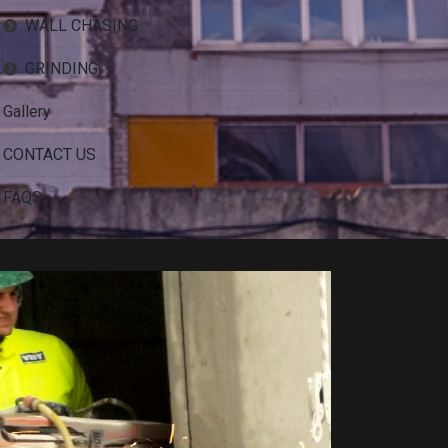
WALL CHASING
GRINDING
Gallery
CONTACT US
FAQS