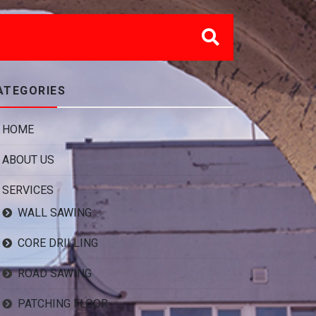
ATEGORIES
HOME
ABOUT US
SERVICES
WALL SAWING
CORE DRILLING
ROAD SAWING
PATCHING FLOOR