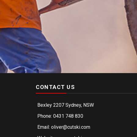
CONTACT US
Bexley 2207 Sydney, NSW
Phone: 0431 748 830
Email: oliver@cutski.com