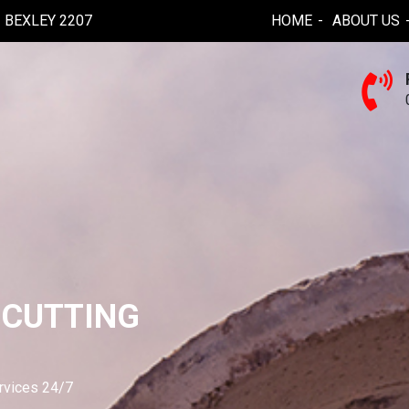
BEXLEY 2207
HOME
ABOUT US
 CUTTING
ervices 24/7