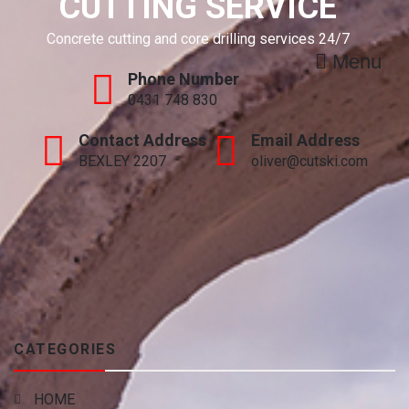
CUTTING SERVICE
Concrete cutting and core drilling services 24/7
Menu
Phone Number
0431 748 830
Contact Address
Email Address
BEXLEY 2207
oliver@cutski.com
CATEGORIES
HOME