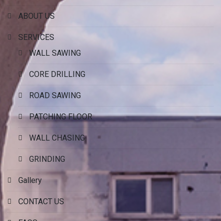
ABOUT US
SERVICES
WALL SAWING
CORE DRILLING
ROAD SAWING
PATCHING FLOOR
WALL CHASING
GRINDING
Gallery
CONTACT US