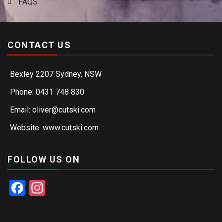
FAQS
CONTACT US
Bexley 2207 Sydney, NSW
Phone: 0431 748 830
Email: oliver@cutski.com
Website: www.cutski.com
FOLLOW US ON
Facebook
Instagram