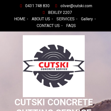
Skip
0431 748 830
oliver@cutski.com
to
BEXLEY 2207
content
HOME
ABOUT US
SERVICES
Gallery
CONTACT US
FAQS
CUTSKI CONCRETE