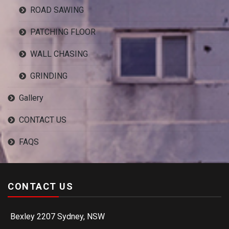
ROAD SAWING
PATCHING FLOOR
WALL CHASING
GRINDING
Gallery
CONTACT US
FAQS
CONTACT US
Bexley 2207 Sydney, NSW