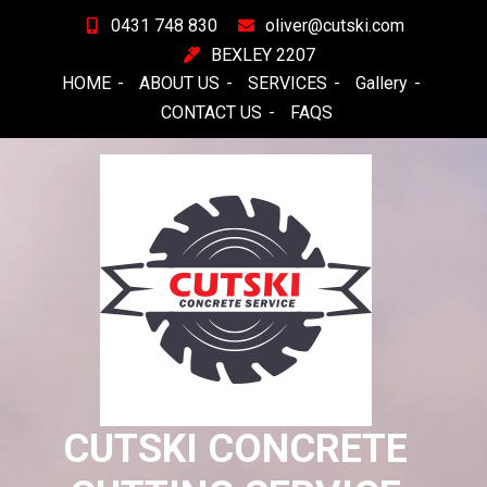
Skip
0431 748 830
oliver@cutski.com
to
BEXLEY 2207
content
HOME
ABOUT US
SERVICES
Gallery
CONTACT US
FAQS
CUTSKI CONCRETE