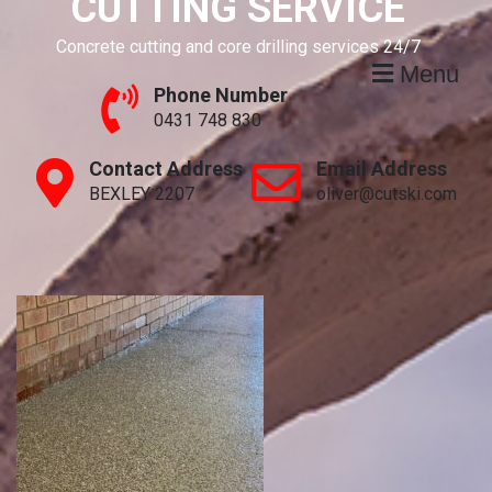
CUTTING SERVICE
Concrete cutting and core drilling services 24/7
Menu
Phone Number
0431 748 830
Contact Address
Email Address
BEXLEY 2207
oliver@cutski.com