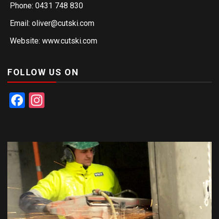
Phone: 0431 748 830
Email: oliver@cutski.com
Website: www.cutski.com
FOLLOW US ON
Facebook
Instagram