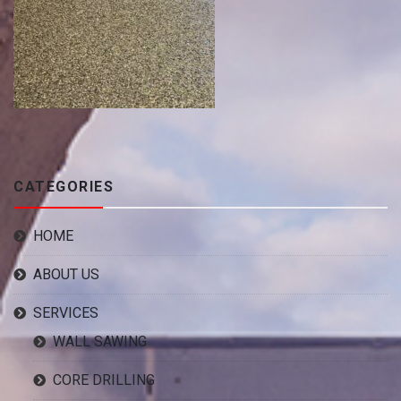
CATEGORIES
HOME
ABOUT US
SERVICES
WALL SAWING
CORE DRILLING