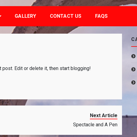
GALLERY
CONTACT US
FAQS
C
on
Hello
st post. Edit or delete it, then start blogging!
world!
Next Article
Spectacle and A Pen