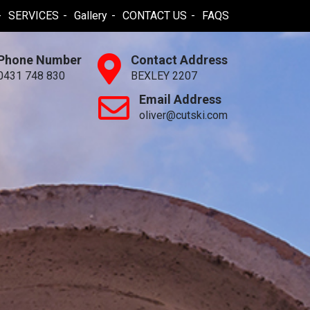
SERVICES
Gallery
CONTACT US
FAQS
Phone Number
Contact Address
0431 748 830
BEXLEY 2207
Email Address
oliver@cutski.com