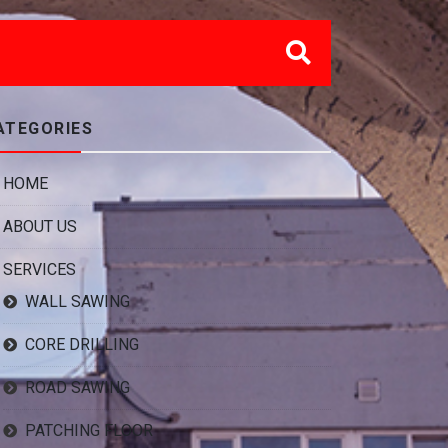
ATEGORIES
HOME
ABOUT US
SERVICES
WALL SAWING
CORE DRILLING
ROAD SAWING
PATCHING FLOOR