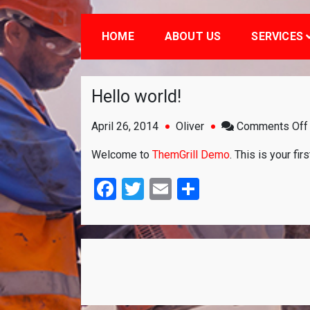
HOME
ABOUT US
SERVICES
Hello world!
April 26, 2014
Oliver
Comments Off
Welcome to
ThemGrill Demo
. This is your fir
Facebook
Twitter
Email
Share