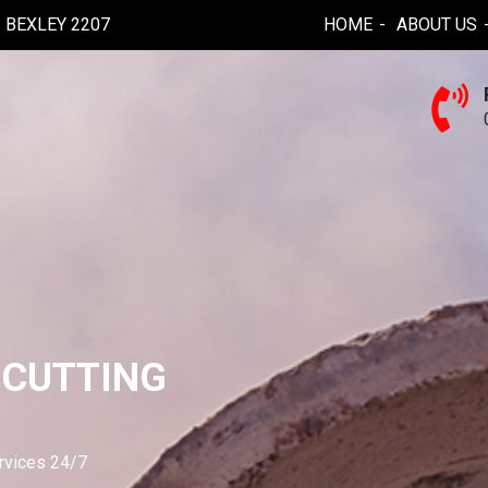
BEXLEY 2207
HOME
ABOUT US
 CUTTING
ervices 24/7