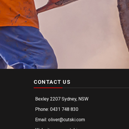
CONTACT US
Bexley 2207 Sydney, NSW
Phone: 0431 748 830
Email: oliver@cutski.com