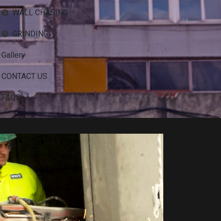
WALL CHASING
GRINDING
Gallery
CONTACT US
FAQS