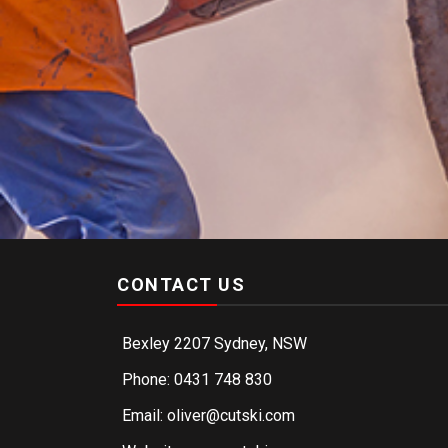
CONTACT US
Bexley 2207 Sydney, NSW
Phone: 0431 748 830
Email: oliver@cutski.com