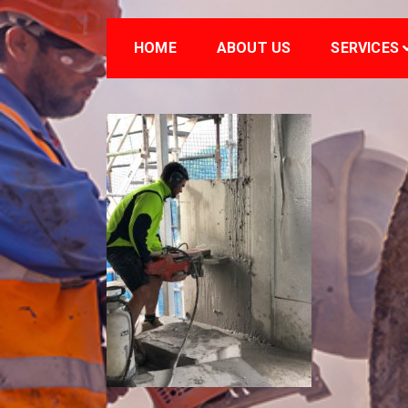
HOME
ABOUT US
SERVICES