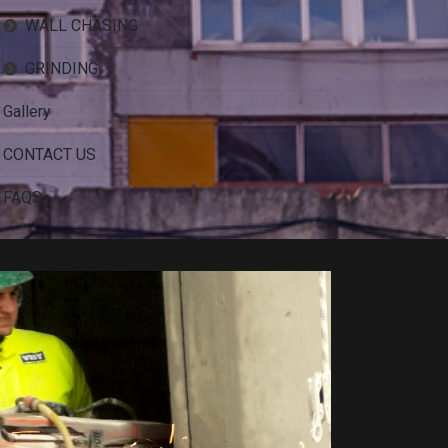
WALL CHASING
GRINDING
Gallery
CONTACT US
FAQS