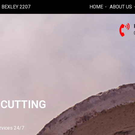
BEXLEY 2207
HOME
ABOUT US
 CUTTING
ervices 24/7