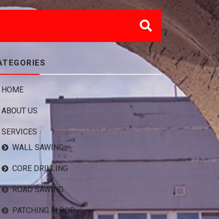
ATEGORIES
HOME
ABOUT US
SERVICES
WALL SAWING
CORE DRILLING
ROAD SAWING
PATCHING FLOOR