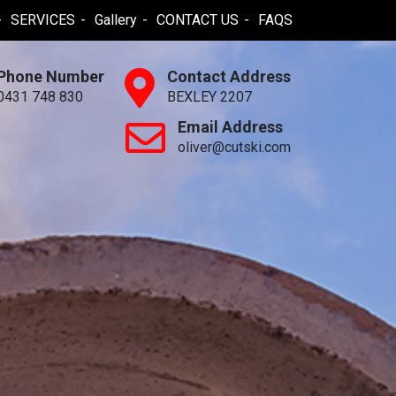
SERVICES
Gallery
CONTACT US
FAQS
Phone Number
Contact Address
0431 748 830
BEXLEY 2207
Email Address
oliver@cutski.com