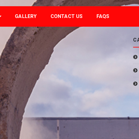
GALLERY
CONTACT US
FAQS
C